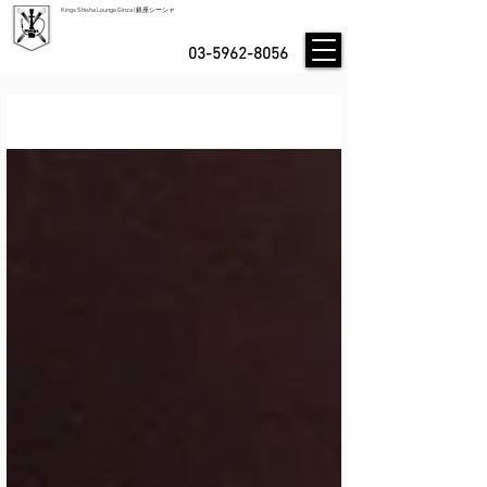
Kings Shisha Lounge Ginza | 銀座シーシャ
03-5962-8056
Blog