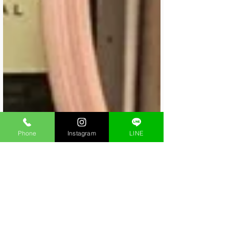
Phone
Instagram
LINE