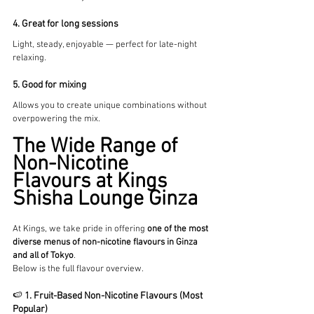
4. Great for long sessions
Light, steady, enjoyable — perfect for late-night 
relaxing.
5. Good for mixing
Allows you to create unique combinations without 
overpowering the mix.
The Wide Range of 
Non-Nicotine 
Flavours at Kings 
Shisha Lounge Ginza
At Kings, we take pride in offering 
one of the most 
diverse menus of non-nicotine flavours in Ginza 
and all of Tokyo
.
Below is the full flavour overview.
🍉 
1. Fruit-Based Non-Nicotine Flavours (Most 
Popular)