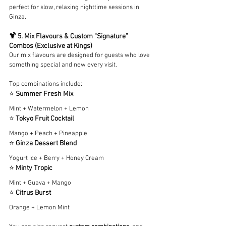
perfect for slow, relaxing nighttime sessions in 
Ginza.
🍹 5. Mix Flavours & Custom “Signature” 
Combos (Exclusive at Kings)
Our mix flavours are designed for guests who love 
something special and new every visit.
Top combinations include:
⭐ 
Summer Fresh Mix
Mint + Watermelon + Lemon
⭐ 
Tokyo Fruit Cocktail
Mango + Peach + Pineapple
⭐ 
Ginza Dessert Blend
Yogurt Ice + Berry + Honey Cream
⭐ 
Minty Tropic
Mint + Guava + Mango
⭐ 
Citrus Burst
Orange + Lemon Mint