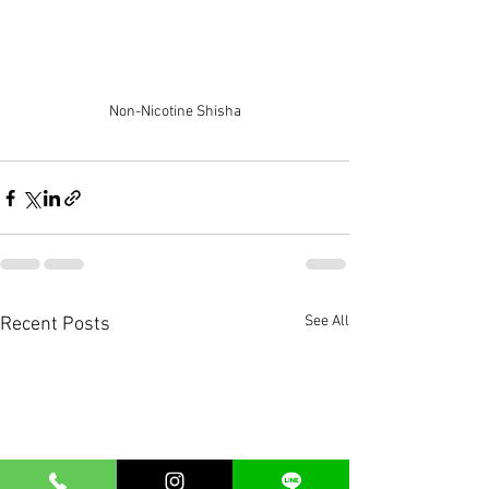
Non-Nicotine Shisha
See All
Recent Posts