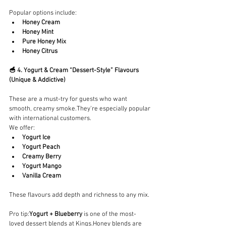
Popular options include:
Honey Cream
Honey Mint
Pure Honey Mix
Honey Citrus
🥣 4. Yogurt & Cream “Dessert-Style” Flavours 
(Unique & Addictive)
These are a must-try for guests who want 
smooth, creamy smoke.They’re especially popular 
with international customers.
We offer:
Yogurt Ice
Yogurt Peach
Creamy Berry
Yogurt Mango
Vanilla Cream
These flavours add depth and richness to any mix.
Pro tip:
Yogurt + Blueberry
 is one of the most-
loved dessert blends at Kings.Honey blends are 