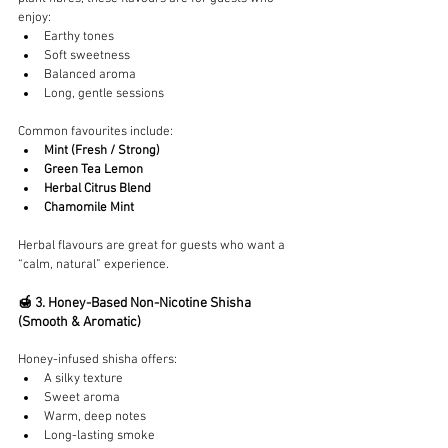
enjoy:
Earthy tones
Soft sweetness
Balanced aroma
Long, gentle sessions
Common favourites include:
Mint (Fresh / Strong)
Green Tea Lemon
Herbal Citrus Blend
Chamomile Mint
Herbal flavours are great for guests who want a 
“calm, natural” experience.
🍯 3. Honey-Based Non-Nicotine Shisha 
(Smooth & Aromatic)
Honey-infused shisha offers:
A silky texture
Sweet aroma
Warm, deep notes
Long-lasting smoke