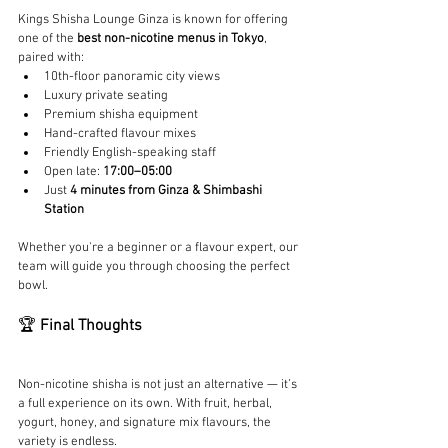
Kings Shisha Lounge Ginza is known for offering 
one of the 
best non-nicotine menus in Tokyo
, 
paired with:
10th-floor panoramic city views
Luxury private seating
Premium shisha equipment
Hand-crafted flavour mixes
Friendly English-speaking staff
Open late: 
17:00–05:00
Just 
4 minutes from Ginza & Shimbashi 
Station
Whether you're a beginner or a flavour expert, our 
team will guide you through choosing the perfect 
bowl.
🏆 
Final Thoughts
Non-nicotine shisha is not just an alternative — it’s 
a full experience on its own. With fruit, herbal, 
yogurt, honey, and signature mix flavours, the 
variety is endless.