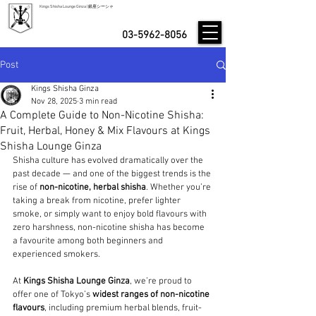
Kings Shisha Lounge Ginza | 銀座シーシャ
03-5962-8056
Post
Kings Shisha Ginza
Nov 28, 2025
3 min read
A Complete Guide to Non-Nicotine Shisha:
Fruit, Herbal, Honey & Mix Flavours at Kings
Shisha Lounge Ginza
Shisha culture has evolved dramatically over the 
past decade — and one of the biggest trends is the 
rise of 
non-nicotine, herbal shisha
. Whether you’re 
taking a break from nicotine, prefer lighter 
smoke, or simply want to enjoy bold flavours with 
zero harshness, non-nicotine shisha has become 
a favourite among both beginners and 
experienced smokers.
At 
Kings Shisha Lounge Ginza
, we’re proud to 
offer one of Tokyo’s 
widest ranges of non-nicotine 
flavours
, including premium herbal blends, fruit-