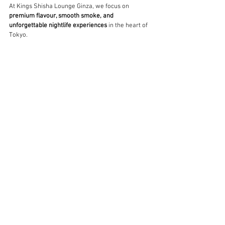
At Kings Shisha Lounge Ginza, we focus on 
premium flavour, smooth smoke, and 
unforgettable nightlife experiences
 in the heart of 
Tokyo.