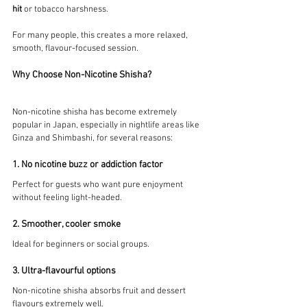
hit
 or tobacco harshness.
For many people, this creates a more relaxed, 
smooth, flavour-focused session.
Why Choose Non-Nicotine Shisha?
Non-nicotine shisha has become extremely 
popular in Japan, especially in nightlife areas like 
Ginza and Shimbashi, for several reasons:
1. No nicotine buzz or addiction factor
Perfect for guests who want pure enjoyment 
without feeling light-headed.
2. Smoother, cooler smoke
Ideal for beginners or social groups.
3. Ultra-flavourful options
Non-nicotine shisha absorbs fruit and dessert 
flavours extremely well.