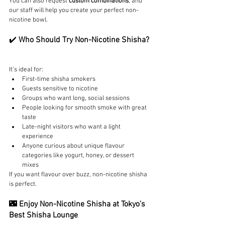
You can also request 
custom combinations
, and 
our staff will help you create your perfect non-
nicotine bowl.
✔️ 
Who Should Try Non-Nicotine Shisha?
It’s ideal for:
First-time shisha smokers
Guests sensitive to nicotine
Groups who want long, social sessions
People looking for smooth smoke with great 
taste
Late-night visitors who want a light 
experience
Anyone curious about unique flavour 
categories like yogurt, honey, or dessert 
mixes
If you want flavour over buzz, non-nicotine shisha 
is perfect.
🌃 
Enjoy Non-Nicotine Shisha at Tokyo’s 
Best Shisha Lounge