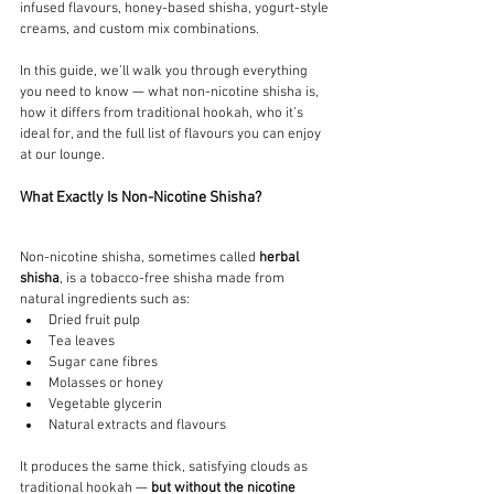
infused flavours, honey-based shisha, yogurt-style 
creams, and custom mix combinations.
In this guide, we’ll walk you through everything 
you need to know — what non-nicotine shisha is, 
how it differs from traditional hookah, who it’s 
ideal for, and the full list of flavours you can enjoy 
at our lounge.
What Exactly Is Non-Nicotine Shisha?
Non-nicotine shisha, sometimes called 
herbal 
shisha
, is a tobacco-free shisha made from 
natural ingredients such as:
Dried fruit pulp
Tea leaves
Sugar cane fibres
Molasses or honey
Vegetable glycerin
Natural extracts and flavours
It produces the same thick, satisfying clouds as 
traditional hookah — 
but without the nicotine 