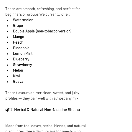
These are smooth, refreshing, and perfect for 
beginners or groups.We currently offer:
Watermelon
Grape
Double Apple (non-tobacco version)
Mango
Peach
Pineapple
Lemon Mint
Blueberry
Strawberry
Melon
Kiwi
Guava
These flavours deliver clean, sweet, and juicy 
profiles — they pair well with almost any mix.
🌿 2. Herbal & Natural Non-Nicotine Shisha
Made from tea leaves, herbal blends, and natural 
plant fibres, these flavours are for guests who 