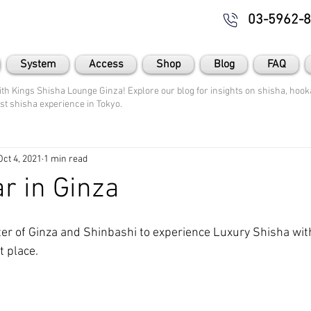
03-5962-
System
Access
Shop
Blog
FAQ
th Kings Shisha Lounge Ginza! Explore our blog for insights on shisha, hooka
st shisha experience in Tokyo.
Oct 4, 2021
1 min read
r in Ginza
er of Ginza and Shinbashi to experience Luxury Shisha wit
t place.