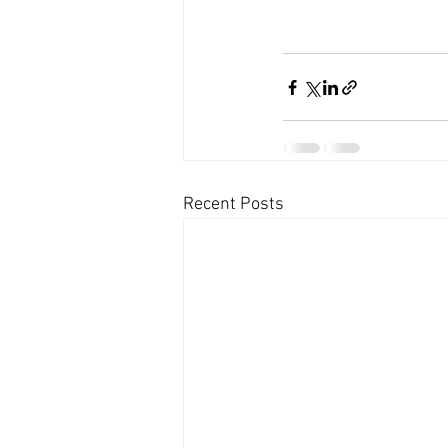
Recent Posts