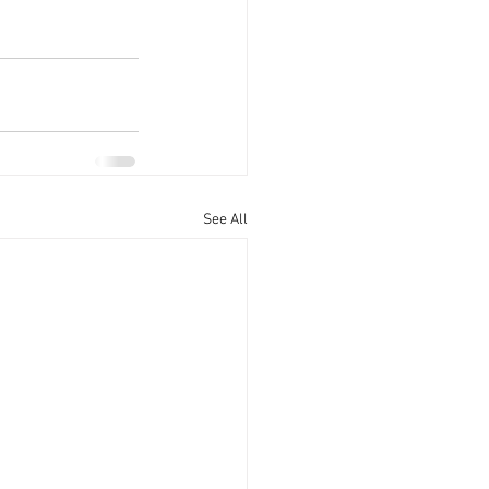
See All