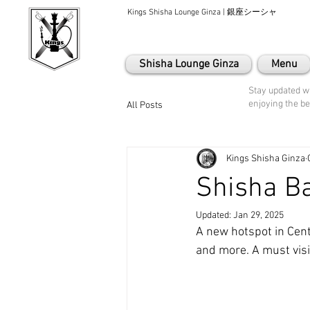
Kings Shisha Lounge Ginza | 銀座シーシャ
Shisha Lounge Ginza
Menu
Stay updated wi
enjoying the be
All Posts
Kings Shisha Ginza
Shisha Ba
Updated:
Jan 29, 2025
A new hotspot in Cent
and more. A must visi