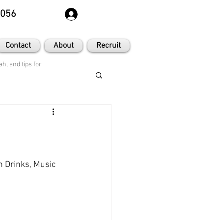
8056
Contact
About
Recruit
h, and tips for
h Drinks, Music 