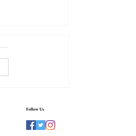
ah Near Me in Tokyo –
ium Ginza Shisha Near
a Station
Follow Us