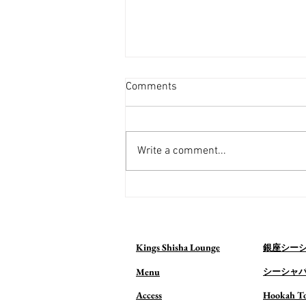
Comments
Write a comment...
Visiting a Shisha Bar in Tokyo
for the First Time? What to
Expect (2026 Guide)
Kings Shisha Lounge
銀座シー
Menu
シーシャ
Access
Hookah T