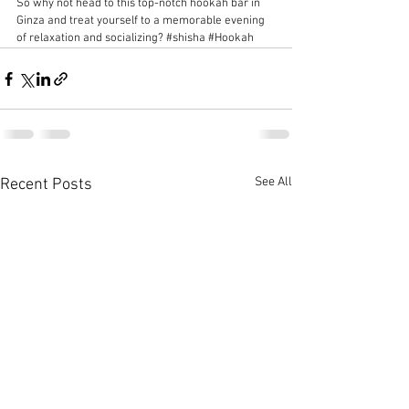
So why not head to this top-notch hookah bar in 
Ginza and treat yourself to a memorable evening 
of relaxation and socializing? 
#shisha
#Hookah
See All
Recent Posts