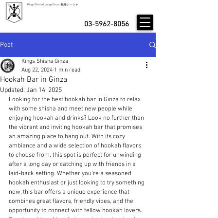
Kings Shisha Lounge Ginza | 銀座シーシャ
03-5962-8056
Post
Kings Shisha Ginza
Aug 22, 2024
1 min read
Hookah Bar in Ginza
Updated:
Jan 14, 2025
Looking for the best hookah bar in Ginza to relax 
with some shisha and meet new people while 
enjoying hookah and drinks? Look no further than 
the vibrant and inviting hookah bar that promises 
an amazing place to hang out. With its cozy 
ambiance and a wide selection of hookah flavors 
to choose from, this spot is perfect for unwinding 
after a long day or catching up with friends in a 
laid-back setting. Whether you're a seasoned 
hookah enthusiast or just looking to try something 
new, this bar offers a unique experience that 
combines great flavors, friendly vibes, and the 
opportunity to connect with fellow hookah lovers. 