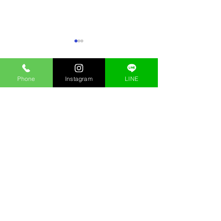
Phone
Instagram
LINE
Comments
Best Shisha Flavors in
Hookah Near Me i
Write a comment...
Ginza – 2026 Expert Guide
Premium Ginza S
Near Ginza Stati
Stay updated with Kings Shisha Lounge Ginza! Explore
our blog for insights on shisha, hookah, and tips for
enjoying the best shisha experience in Tokyo.
Kings Shisha Lounge
銀座シーシャ
Menu
シーシャバー銀座
Access
Hookah Tokyo