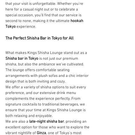
that your visit is unforgettable. Whether you're 
here for a casual night out or to celebrate a 
special occasion, you’ll find that our service is 
second to none, making it the ultimate 
hookah 
Tokyo
 experience.
The Perfect Shisha Bar in Tokyo for All
What makes Kings Shisha Lounge stand out as a 
Shisha bar in Tokyo
 is not just our premium 
shisha, but also the ambiance we’ve cultivated. 
The lounge offers comfortable seating 
arrangements with plush sofas and a chic interior 
design that is both inviting and cozy.
We offer a variety of shisha options to suit every 
preference, and our extensive drink menu 
complements the experience perfectly. From 
signature cocktails to traditional beverages, we 
ensure that your time at Kings Shisha Lounge is 
both relaxing and enjoyable.
We are also a 
late-night shisha bar
, providing an 
excellent option for those who want to explore the 
vibrant nightlife of 
Ginza
, one of Tokyo’s most 