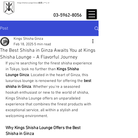
Kings Shisha Lounge Ginza | 銀座シーシャ
03-5962-8056
Post
Kings Shisha Ginza
Feb 18, 2025
5 min read
The Best Shisha in Ginza Awaits You at Kings
Shisha Lounge – A Flavorful Journey
If you're searching for the finest shisha experience 
in Tokyo, look no further than 
Kings Shisha 
Lounge Ginza
. Located in the heart of Ginza, this 
luxurious lounge is renowned for offering the 
best 
shisha in Ginza
. Whether you're a seasoned 
hookah enthusiast or new to the world of shisha, 
Kings Shisha Lounge offers an unparalleled 
experience that combines the finest products with 
exceptional service, all within a stylish and 
welcoming environment.
Why Kings Shisha Lounge Offers the Best 
Shisha in Ginza