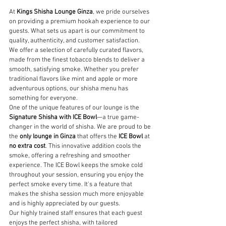
At 
Kings Shisha Lounge Ginza
, we pride ourselves 
on providing a premium hookah experience to our 
guests. What sets us apart is our commitment to 
quality, authenticity, and customer satisfaction.
We offer a selection of carefully curated flavors, 
made from the finest tobacco blends to deliver a 
smooth, satisfying smoke. Whether you prefer 
traditional flavors like mint and apple or more 
adventurous options, our shisha menu has 
something for everyone.
One of the unique features of our lounge is the 
Signature Shisha with ICE Bowl
—a true game-
changer in the world of shisha. We are proud to be 
the 
only lounge in Ginza
 that offers the 
ICE Bowl
 at 
no extra cost
. This innovative addition cools the 
smoke, offering a refreshing and smoother 
experience. The ICE Bowl keeps the smoke cold 
throughout your session, ensuring you enjoy the 
perfect smoke every time. It's a feature that 
makes the shisha session much more enjoyable 
and is highly appreciated by our guests.
Our highly trained staff ensures that each guest 
enjoys the perfect shisha, with tailored 