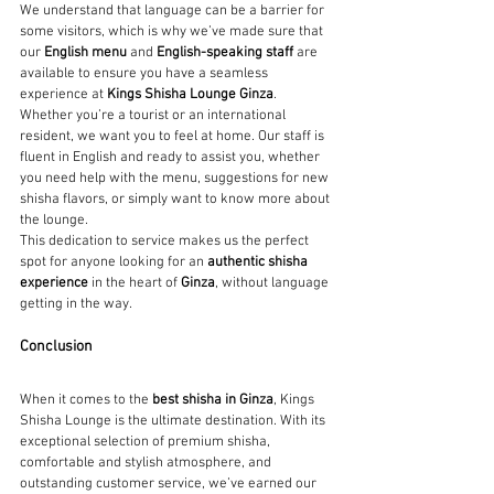
We understand that language can be a barrier for 
some visitors, which is why we’ve made sure that 
our 
English menu
 and 
English-speaking staff
 are 
available to ensure you have a seamless 
experience at 
Kings Shisha Lounge Ginza
. 
Whether you’re a tourist or an international 
resident, we want you to feel at home. Our staff is 
fluent in English and ready to assist you, whether 
you need help with the menu, suggestions for new 
shisha flavors, or simply want to know more about 
the lounge.
This dedication to service makes us the perfect 
spot for anyone looking for an 
authentic shisha 
experience
 in the heart of 
Ginza
, without language 
getting in the way.
Conclusion
When it comes to the 
best shisha in Ginza
, Kings 
Shisha Lounge is the ultimate destination. With its 
exceptional selection of premium shisha, 
comfortable and stylish atmosphere, and 
outstanding customer service, we’ve earned our 