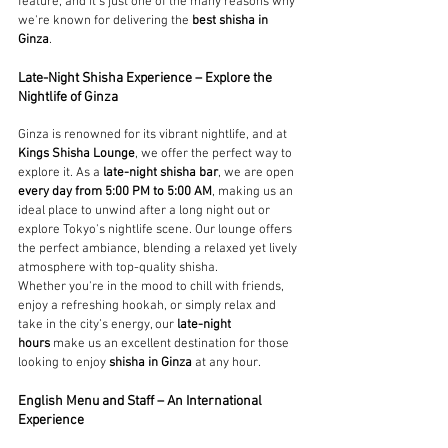
feature, and it's just one of the many reasons why 
we're known for delivering the 
best shisha in 
Ginza
.
Late-Night Shisha Experience – Explore the 
Nightlife of Ginza
Ginza is renowned for its vibrant nightlife, and at 
Kings Shisha Lounge
, we offer the perfect way to 
explore it. As a 
late-night shisha bar
, we are open 
every day from 5:00 PM to 5:00 AM
, making us an 
ideal place to unwind after a long night out or 
explore Tokyo's nightlife scene. Our lounge offers 
the perfect ambiance, blending a relaxed yet lively 
atmosphere with top-quality shisha.
Whether you're in the mood to chill with friends, 
enjoy a refreshing hookah, or simply relax and 
take in the city’s energy, our 
late-night 
hours
 make us an excellent destination for those 
looking to enjoy 
shisha in Ginza
 at any hour.
English Menu and Staff – An International 
Experience