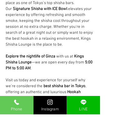
place as one of Tokyo’s top shisha bars.
Our 
Signature Shisha with ICE Bowl
 elevates your 
experience by offering refreshing and smooth 
smoke, keeping the shisha cool throughout your 
session at no extra charge. Whether you're in 
search of a great night out or simply want to enjoy 
the best hookah in a relaxing environment, Kings 
Shisha Lounge is the place to be.
Explore the nightlife of Ginza
 with us at 
Kings 
Shisha Lounge
—we are open every day from 
5:00 
PM to 5:00 AM
.
Visit us today and experience for yourself why 
we’re considered the 
best shisha bar in Tokyo
, 
offering an authentic and luxurious 
Hookah 
Ginza
 experience like no other.
Phone
Instagram
LINE
#BestShishaInGinza
#HookahTokyo
#ShishaBarInTokyo
#HookahGinza
#KingsShishaLoungeGinza
#ICEBowlShisha
#TokyoShishaLounge
#ShishaExperience
#BestHookahTokyo
#GinzaNightlife
#LateNightShisha
#GinzaLounge