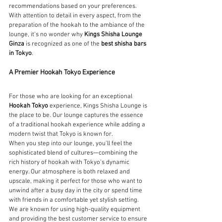
recommendations based on your preferences. 
With attention to detail in every aspect, from the 
preparation of the hookah to the ambiance of the 
lounge, it’s no wonder why 
Kings Shisha Lounge 
Ginza
 is recognized as one of the 
best shisha bars 
in Tokyo
.
A Premier Hookah Tokyo Experience
For those who are looking for an exceptional 
Hookah Tokyo
 experience, Kings Shisha Lounge is 
the place to be. Our lounge captures the essence 
of a traditional hookah experience while adding a 
modern twist that Tokyo is known for.
When you step into our lounge, you'll feel the 
sophisticated blend of cultures—combining the 
rich history of hookah with Tokyo's dynamic 
energy. Our atmosphere is both relaxed and 
upscale, making it perfect for those who want to 
unwind after a busy day in the city or spend time 
with friends in a comfortable yet stylish setting.
We are known for using high-quality equipment 
and providing the best customer service to ensure 