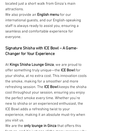
located just a short walk from Ginza’s main 
attractions.
We also provide an 
English menu
 for our 
international guests, and our English-speaking 
staff is always ready to assist you, ensuring a 
seamless and comfortable experience for 
everyone.
Signature Shisha with ICE Bowl – A Game-
Changer for Your Experience
At 
Kings Shisha Lounge Ginza
, we are proud to 
offer something truly unique—the 
ICE Bowl
 for 
your shisha, at no extra cost. This innovation cools 
the smoke, making for a smoother and more 
refreshing session. The 
ICE Bowl
 keeps the shisha 
cool throughout your session, ensuring you enjoy 
the perfect smoke every time. Whether you’re 
new to shisha or an experienced enthusiast, the 
ICE Bowl adds a refreshing twist to your 
experience, making it an absolute must-try when 
you visit us.
We are the 
only lounge in Ginza
 that offers this 