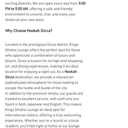
exciting districts. We are open every day from 
5:00 
PM to 5:00 AM
, offering a safe and friendly 
environment to unwind, chat, and enjoy your 
shisha at your own pace.
Why Choose Hookah Ginza?
Located in the prestigious Ginza district, Kings 
Shisha Lounge offers the perfect spot for those 
who appreciate a combination of luxury and 
leisure. Ginza is known for its high-end shopping, 
art, and dining experiences, making it an ideal 
location for enjoying a night out. As a 
Hookah 
Ginza
 destination, we provide a relaxed yet 
sophisticated atmosphere for those looking to 
escape the hustle and bustle of the city.
In addition to the premium shisha, our guests are 
treated to excellent service, with staff who are 
fluent in both Japanese and English. This makes 
Kings Shisha Lounge an ideal spot for 
international visitors, offering a truly welcoming 
experience. Whether you’re a tourist or a local 
resident, you'll feel right at home at our lounge, 