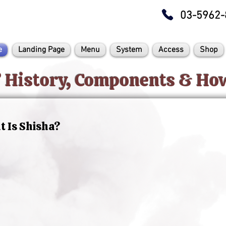
03-5962-
e
Landing Page
Menu
System
Access
Shop
? History, Components & H
 Is Shisha?