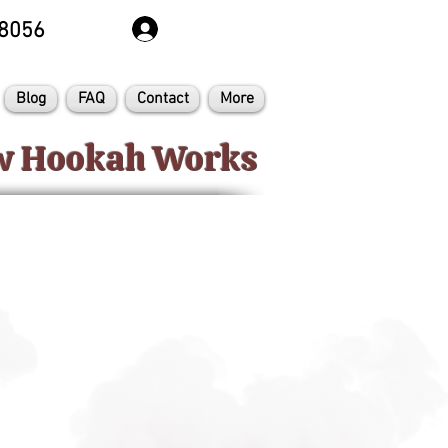
8056
Blog
FAQ
Contact
More
ow Hookah Works