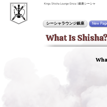
Kings Shisha Lounge Ginza | 銀座シーシャ
シーシャラウンジ銀座
New Pag
What Is Shisha
What